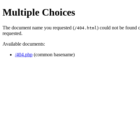
Multiple Choices
The document name you requested (
) could not be found 
/404.html
requested.
Available documents:
/404.php
(common basename)