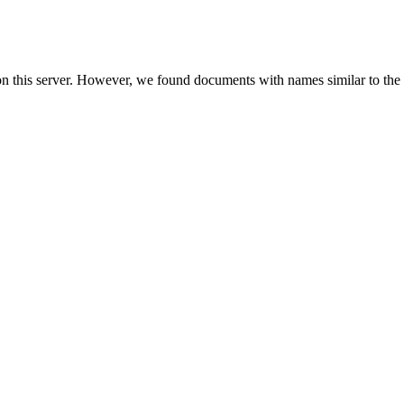
on this server. However, we found documents with names similar to the