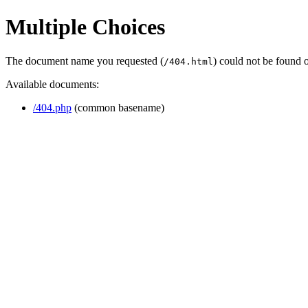
Multiple Choices
The document name you requested (
) could not be found 
/404.html
Available documents:
/404.php
(common basename)