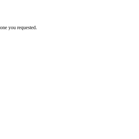
 one you requested.